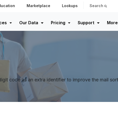
ducation
Marketplace
Lookups
Search
ces
Our Data
Pricing
Support
More
digit code as an extra identifier to improve the mail so