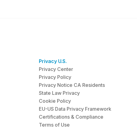
Privacy U.S.
Privacy Center
Privacy Policy
Privacy Notice CA Residents
State Law Privacy
Cookie Policy
EU-US Data Privacy Framework
Certifications & Compliance
Terms of Use