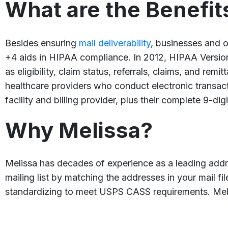
What are the Benefit
Besides ensuring
mail deliverability
, businesses and o
+4 aids in HIPAA compliance. In 2012, HIPAA Version 
as eligibility, claim status, referrals, claims, and r
healthcare providers who conduct electronic transact
facility and billing provider, plus their complete 9-dig
Why Melissa?
Melissa has decades of experience as a leading add
mailing list by matching the addresses in your mail f
standardizing to meet USPS CASS requirements. Me