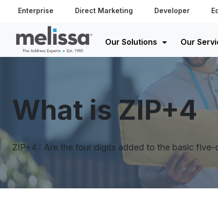
Enterprise
Direct Marketing
Developer
E
Our Solutions
Our Servi
What is ZIP+4
ZIP+4 : Are the four digits added to the basic five-