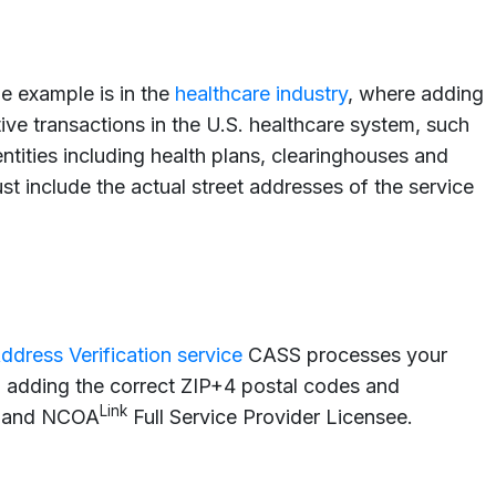
e example is in the
healthcare industry
, where adding
ve transactions in the U.S. healthcare system, such
entities including health plans, clearinghouses and
t include the actual street addresses of the service
ddress Verification service
CASS processes your
, adding the correct ZIP+4 postal codes and
Link
er and NCOA
Full Service Provider Licensee.