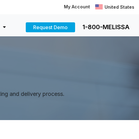
My Account
United States
1-800-MELISSA
Request Demo
rting and delivery process.