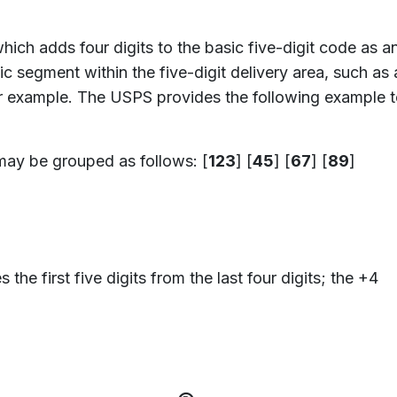
which adds four digits to the basic five-digit code as an
c segment within the five-digit delivery area, such as 
 for example. The USPS provides the following example
may be grouped as follows: [
123
] [
45
] [
67
] [
89
]
he first five digits from the last four digits; the +4