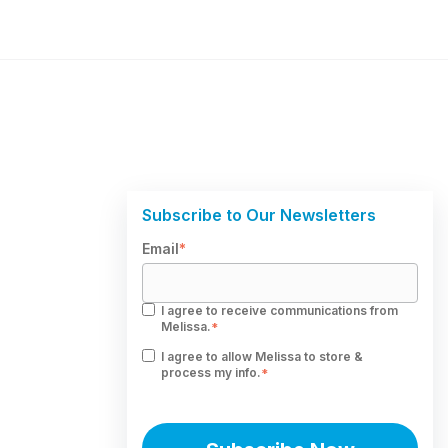
Subscribe to Our Newsletters
Email
*
I agree to receive communications from
Melissa.
*
I agree to allow Melissa to store &
process my info.
*