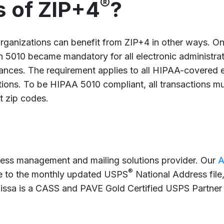
®
s of ZIP+4
?
rganizations can benefit from ZIP+4 in other ways. On
5010 became mandatory for all electronic administrati
emittances. The requirement applies to all HIPAA-covered 
ions. To be HIPAA 5010 compliant, all transactions mus
it zip codes.
ress management and mailing solutions provider. Our
A
®
ile to the monthly updated USPS
National Address file
lissa is a CASS and PAVE Gold Certified USPS Partn