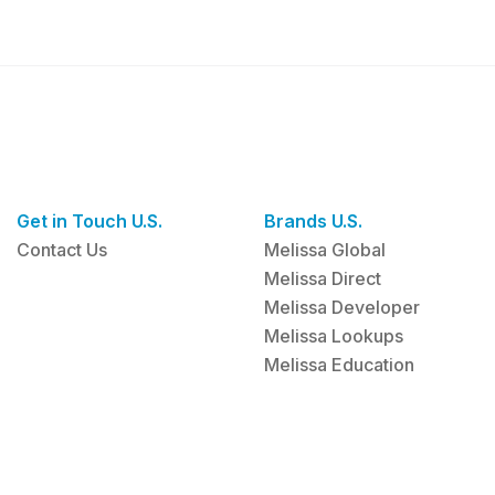
Get in Touch U.S.
Brands U.S.
Contact Us
Melissa Global
Melissa Direct
Melissa Developer
Melissa Lookups
Melissa Education