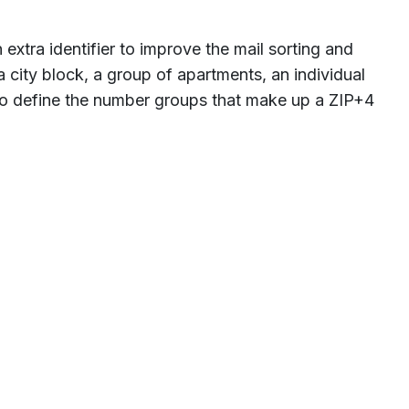
 extra identifier to improve the mail sorting and
a city block, a group of apartments, an individual
 to define the number groups that make up a ZIP+4