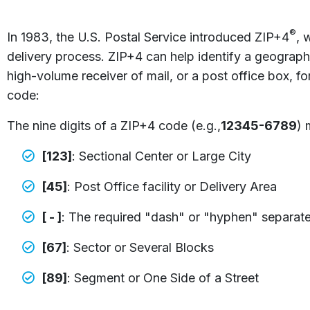
®
In 1983, the U.S. Postal Service introduced ZIP+4
, 
delivery process. ZIP+4 can help identify a geographi
high-volume receiver of mail, or a post office box,
code:
The nine digits of a ZIP+4 code (e.g.,
12345-6789
) 
[123]
: Sectional Center or Large City
[45]
: Post Office facility or Delivery Area
[ - ]
: The required "dash" or "hyphen" separates t
[67]
: Sector or Several Blocks
[89]
: Segment or One Side of a Street