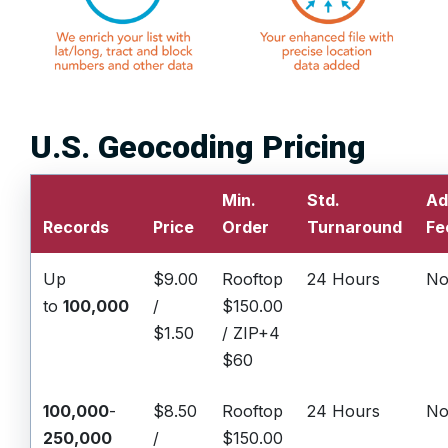
U.S. Geocoding Pricing
Min.
Std.
Ad
Records
Price
Order
Turnaround
Fe
Up
$9.00
Rooftop
24 Hours
No
to
100,000
/
$150.00
$1.50
/ ZIP+4
$60
100,000
-
$8.50
Rooftop
24 Hours
No
250,000
/
$150.00