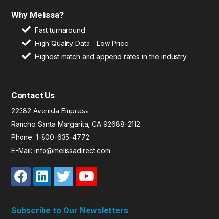
Why Melissa?
Fast turnaround
High Quality Data - Low Price
Highest match and append rates in the industry
Contact Us
22382 Avenida Empresa
Rancho Santa Margarita, CA 92688-2112
Phone: 1-800-635-4772
E-Mail: info@melissadirect.com
Subscribe to Our Newsletters