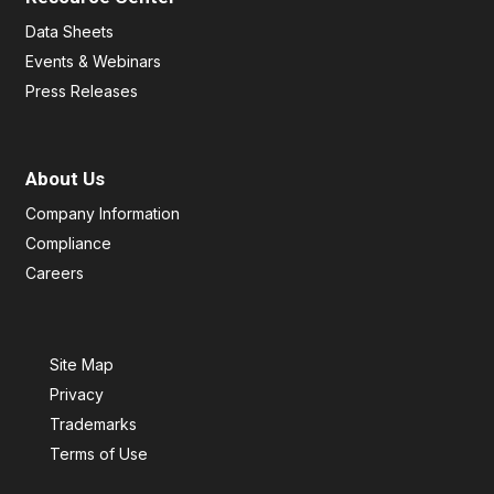
Data Sheets
Events & Webinars
Press Releases
About Us
Company Information
Compliance
Careers
Site Map
Privacy
Trademarks
Terms of Use