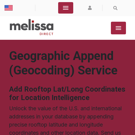
|
|
Geographic Append
(Geocoding) Service
Add Rooftop Lat/Long Coordinates
for Location Intelligence
Unlock the value of the U.S. and international
addresses in your database by appending
precise rooftop latitude and longitude
coordinates and other location data. Send us