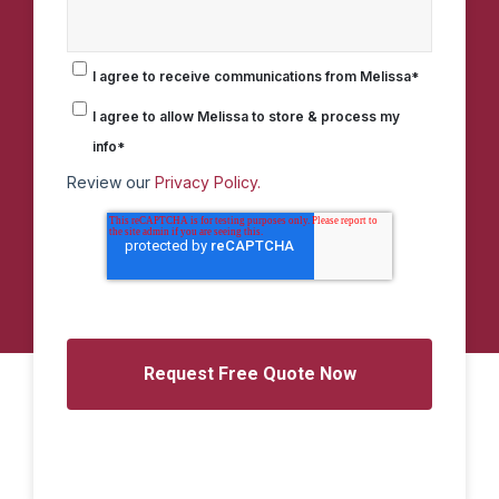
I agree to receive communications from Melissa
*
I agree to allow Melissa to store & process my
info
*
Review our
Privacy Policy.