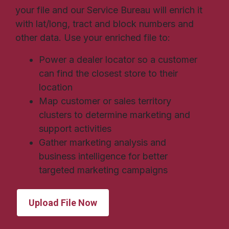
your file and our Service Bureau will enrich it
with lat/long, tract and block numbers and
other data. Use your enriched file to:
Power a dealer locator so a customer
can find the closest store to their
location
Map customer or sales territory
clusters to determine marketing and
support activities
Gather marketing analysis and
business intelligence for better
targeted marketing campaigns
Upload File Now