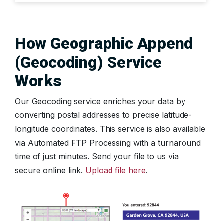
How Geographic Append
(Geocoding) Service
Works
Our Geocoding service enriches your data by
converting postal addresses to precise latitude-
longitude coordinates. This service is also available
via Automated FTP Processing with a turnaround
time of just minutes. Send your file to us via
secure online link.
Upload file here
.