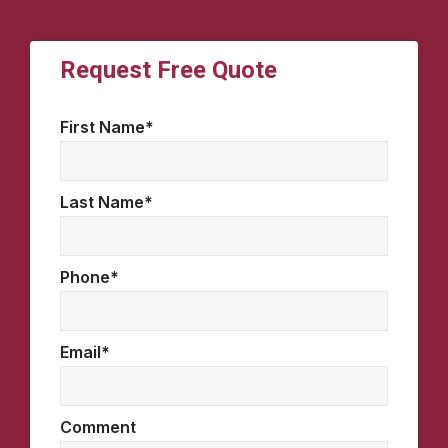
Request Free Quote
First Name
*
Last Name
*
Phone
*
Email
*
Comment