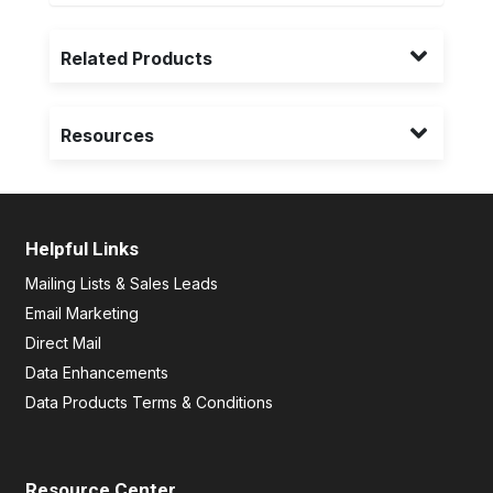
Related Products
Resources
Helpful Links
Mailing Lists & Sales Leads
Email Marketing
Direct Mail
Data Enhancements
Data Products Terms & Conditions
Resource Center