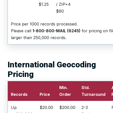
$1.25
/ ZIP+4
$60
Price per 1000 records processed.
Please call
1-800-800-MAIL (6245)
for pricing on fi
larger than 250,000 records.
International Geocoding
Pricing
Min.
Std.
Records
Price
Order
Turnaround
Up
$20.00
$200.00
2-3