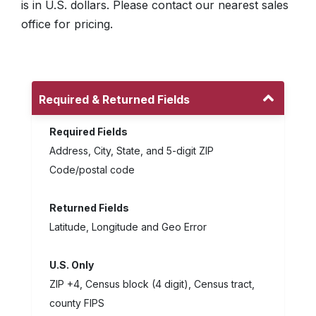
is in U.S. dollars. Please contact our nearest sales
office for pricing.
Required & Returned Fields
Required Fields
Address, City, State, and 5-digit ZIP
Code/postal code
Returned Fields
Latitude, Longitude and Geo Error
U.S. Only
ZIP +4, Census block (4 digit), Census tract,
county FIPS