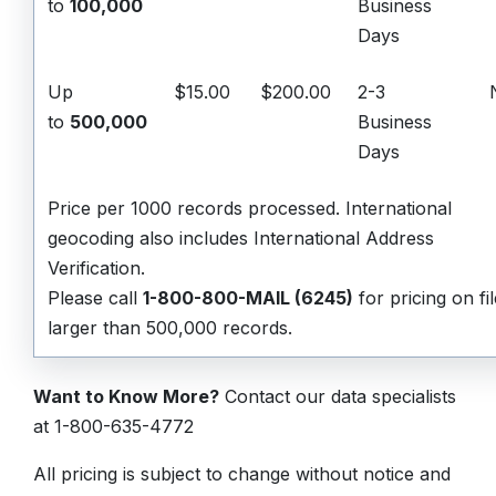
to
100,000
Business
Days
Up
$15.00
$200.00
2-3
to
500,000
Business
Days
Price per 1000 records processed.
International
geocoding also includes International Address
Verification.
Please call
1-800-800-MAIL (6245)
for pricing on fi
larger than 500,000 records.
Want to Know More?
Contact our data specialists
at 1-800-635-4772
All pricing is subject to change without notice and