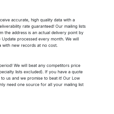
ceive accurate, high quality data with a
verability rate guaranteed! Our mailing lists
 the address is an actual delivery point by
Update processed every month. We will
a with new records at no cost.
period! We will beat any competitors price
pecialty lists excluded). If you have a quote
t to us and we promise to beat it! Our Low
y need one source for all your mailing list