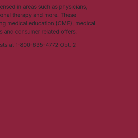
icensed in areas such as physicians,
ional therapy and more. These
uing medical education (CME), medical
rs and consumer related offers.
ists at 1-800-635-4772 Opt. 2