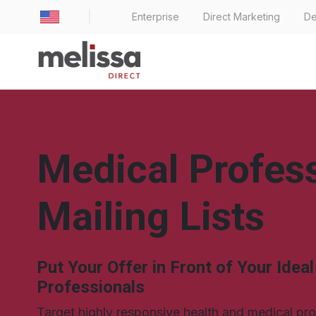
|
Enterprise
Direct Marketing
De
Medical Profes
Mailing Lists
Put Your Offer in Front of Your Idea
Professionals
Target highly responsive health and medical pr