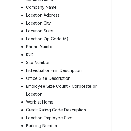
Company Name
Location Address
Location City
Location State
Location Zip Code (5)
Phone Number
IGID
Site Number
Individual or Firm Description
Office Size Description
Employee Size Count - Corporate or
Location
Work at Home
Credit Rating Code Description
Location Employee Size
Building Number