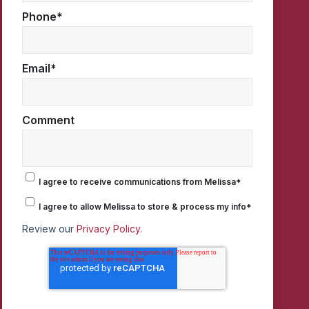
Phone
*
Email
*
Comment
I agree to receive communications from Melissa
*
I agree to allow Melissa to store & process my info
*
Review our
Privacy Policy.