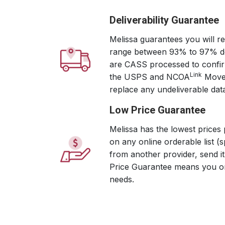
Deliverability Guarantee
Melissa guarantees you will re
range between 93% to 97% deli
are CASS processed to confirm
Link
the USPS and NCOA
Move 
replace any undeliverable dat
Low Price Guarantee
Melissa has the lowest prices 
on any online orderable list (s
from another provider, send i
Price Guarantee means you onl
needs.