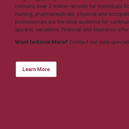
contains over 2 million records for individuals l
nursing, pharmaceuticals, physical and occupat
professionals are the ideal audience for contin
apparel, vacations, financial and insurance offe
Want to Know More?
Contact our data special
Learn More