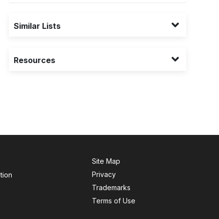
Similar Lists
Resources
Site Map
Privacy
tion
Trademarks
Terms of Use