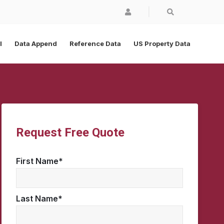
|
l
Data Append
Reference Data
US Property Data
Request Free Quote
First Name
*
Last Name
*