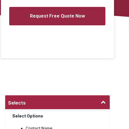
Selects
Select Options
Contact Name