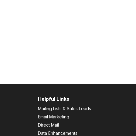
Helpful Links
Mailing Lists & Sales Leads
Email Marketing
Direct Mail
Data Enhancements