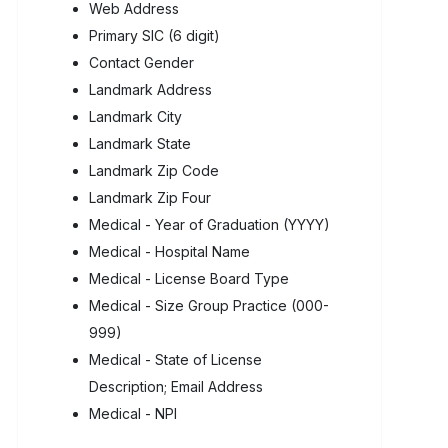
Web Address
Primary SIC (6 digit)
Contact Gender
Landmark Address
Landmark City
Landmark State
Landmark Zip Code
Landmark Zip Four
Medical - Year of Graduation (YYYY)
Medical - Hospital Name
Medical - License Board Type
Medical - Size Group Practice (000-
999)
Medical - State of License
Description; Email Address
Medical - NPI