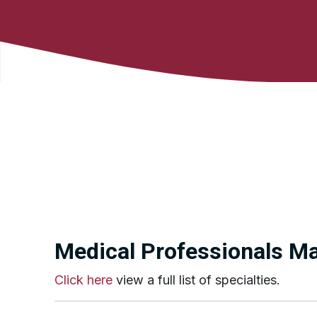
Medical Professionals Mai
Click here
view a full list of specialties.