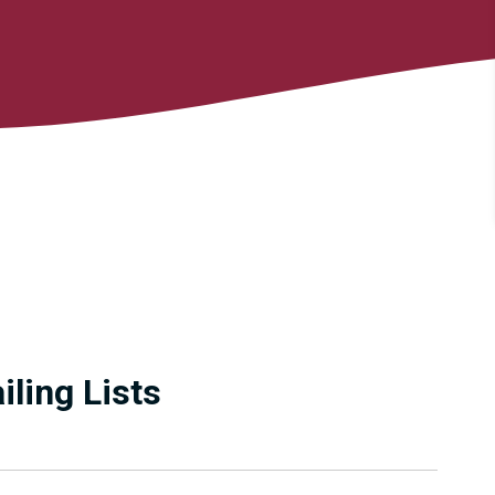
ling Lists