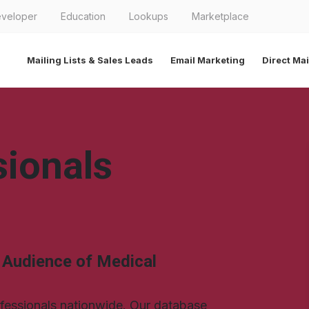
veloper
Education
Lookups
Marketplace
Mailing Lists & Sales Leads
Email Marketing
Direct Mai
sionals
l Audience of Medical
ofessionals nationwide. Our database