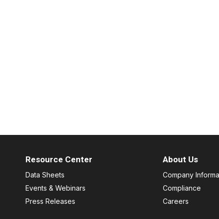
Resource Center
About Us
Data Sheets
Company Informa
Events & Webinars
Compliance
Press Releases
Careers